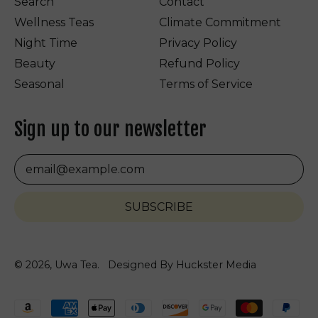
Search
Contact
Wellness Teas
Climate Commitment
Night Time
Privacy Policy
Beauty
Refund Policy
Seasonal
Terms of Service
Sign up to our newsletter
Email Address
SUBSCRIBE
© 2026,
Uwa Tea
.
Designed By Huckster Media
Accepted