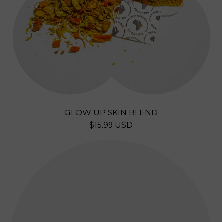
L
E
N
D
GLOW UP SKIN BLEND
R
$15.99 USD
E
G
U
L
A
R
P
R
I
C