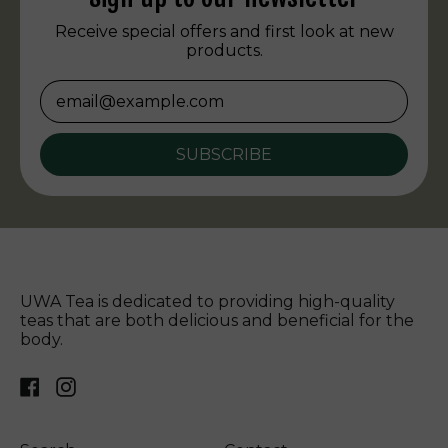
Receive special offers and first look at new
products.
Email Address
SUBSCRIBE
UWA Tea is dedicated to providing high-quality
teas that are both delicious and beneficial for the
body.
Facebook
Instagram