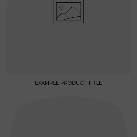
E
EXAMPLE PRODUCT TITLE
REGULAR
PRICE