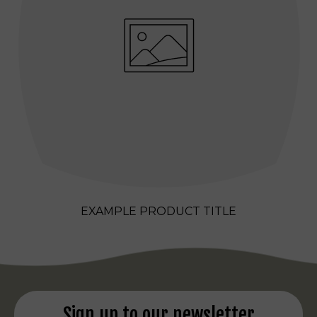
EXAMPLE PRODUCT TITLE
REGULAR
PRICE
Sign up to our newsletter