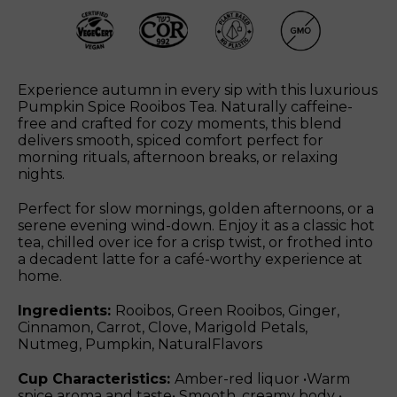
Experience autumn in every sip with this luxurious
Pumpkin Spice Rooibos Tea. Naturally caffeine-
free and crafted for cozy moments, this blend
delivers smooth, spiced comfort perfect for
morning rituals, afternoon breaks, or relaxing
nights.
Perfect for slow mornings, golden afternoons, or a
serene evening wind-down. Enjoy it as a classic hot
tea, chilled over ice for a crisp twist, or frothed into
a decadent latte for a café-worthy experience at
home.
Ingredients:
Rooibos, Green Rooibos, Ginger,
Cinnamon, Carrot, Clove, Marigold Petals,
Nutmeg, Pumpkin, NaturalFlavors
Cup Characteristics:
Amber-red liquor •Warm
spice aroma and taste• Smooth, creamy body •