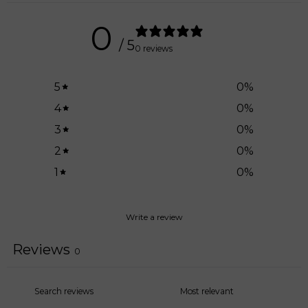
0
/ 5
0 reviews
5
0
%
4
0
%
3
0
%
2
0
%
1
0
%
Write a review
Reviews
0