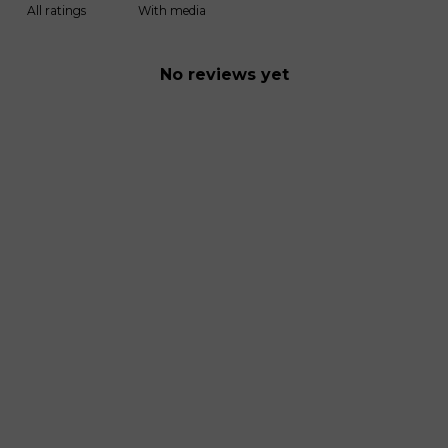
With media
No reviews yet