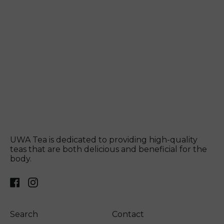
UWA Tea is dedicated to providing high-quality
teas that are both delicious and beneficial for the
body.
Facebook
Instagram
Search
Contact