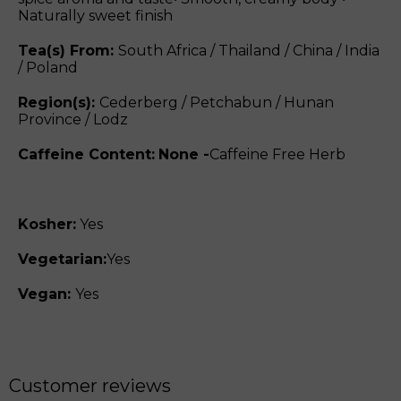
Naturally sweet finish
Tea(s) From:
South Africa / Thailand / China / India
/ Poland
Region(s):
Cederberg / Petchabun / Hunan
Province / Lodz
Caffeine Content:
None -
Caffeine Free Herb
Kosher:
Yes
Vegetarian:
Yes
Vegan:
Yes
Customer reviews