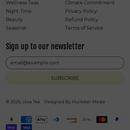
Wellness Teas
Climate Commitment
Night Time
Privacy Policy
Beauty
Refund Policy
Seasonal
Terms of Service
Sign up to our newsletter
Email Address
SUBSCRIBE
© 2026,
Uwa Tea
.
Designed By Huckster Media
Accepted
Payments