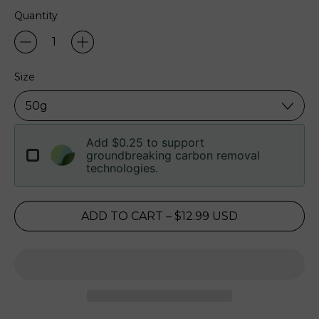
Quantity
Size
Add $0.25 to support
groundbreaking carbon removal
technologies.
ADD TO CART
–
$12.99 USD